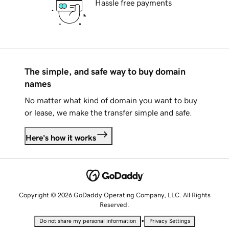
Hassle free payments
The simple, and safe way to buy domain
names
No matter what kind of domain you want to buy
or lease, we make the transfer simple and safe.
Here's how it works
Copyright © 2026 GoDaddy Operating Company, LLC. All Rights
Reserved.
•
Do not share my personal information
Privacy Settings