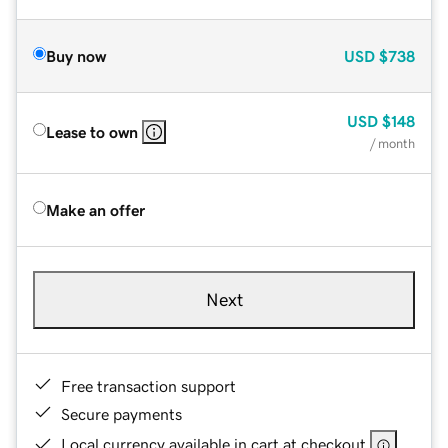
Buy now
USD
$738
USD
$148
Lease to own
/ month
Make an offer
Next
Free transaction support
Secure payments
Local currency available in cart at checkout