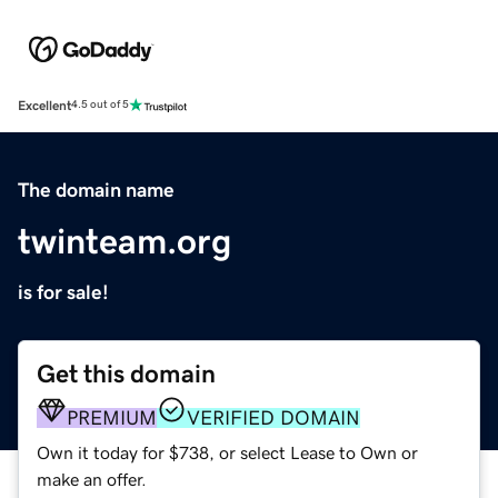
Excellent
4.5 out of 5
The domain name
twinteam.org
is for sale!
Get this domain
PREMIUM
VERIFIED DOMAIN
Own it today for $738, or select Lease to Own or
make an offer.