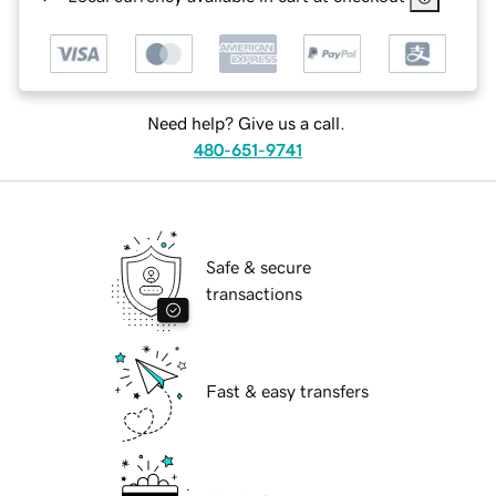
Need help? Give us a call.
480-651-9741
Safe & secure
transactions
Fast & easy transfers