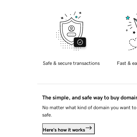
Safe & secure transactions
Fast & ea
The simple, and safe way to buy doma
No matter what kind of domain you want to 
safe.
Here's how it works