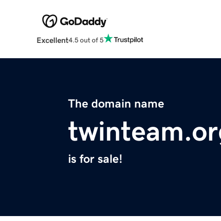
Excellent
4.5 out of 5
The domain name
twinteam.or
is for sale!