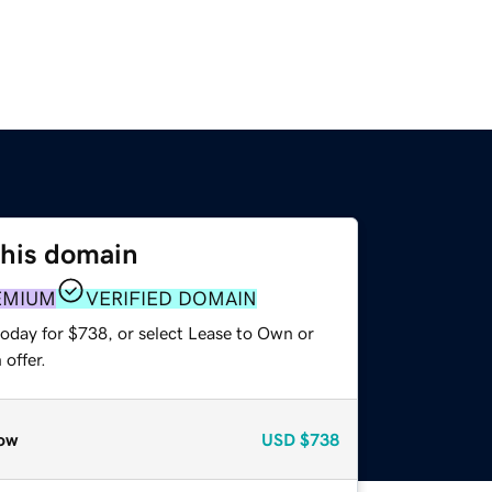
this domain
EMIUM
VERIFIED DOMAIN
today for $738, or select Lease to Own or
offer.
ow
USD
$738