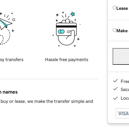
Lease
Make 
sy transfers
Hassle free payments
Fre
Sec
in names
Loca
buy or lease, we make the transfer simple and