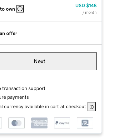
USD
$148
 to own
/ month
an offer
Next
e transaction support
ure payments
l currency available in cart at checkout