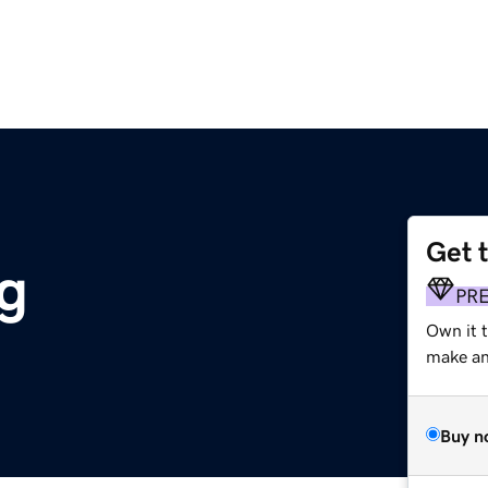
Get 
g
PR
Own it 
make an 
Buy n