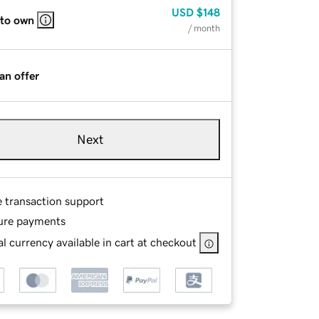
USD
$148
 to own
/ month
an offer
Next
e transaction support
ure payments
l currency available in cart at checkout