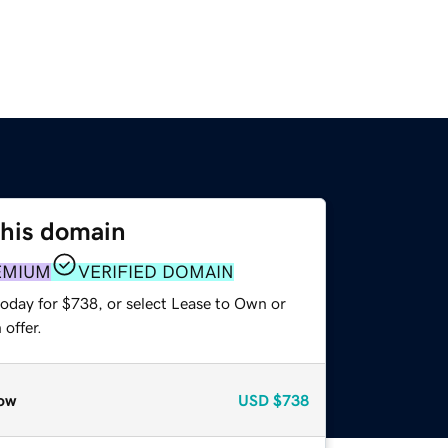
this domain
EMIUM
VERIFIED DOMAIN
today for $738, or select Lease to Own or
offer.
ow
USD
$738