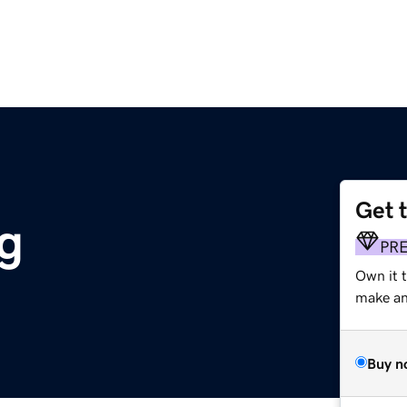
Get 
g
PR
Own it 
make an 
Buy n