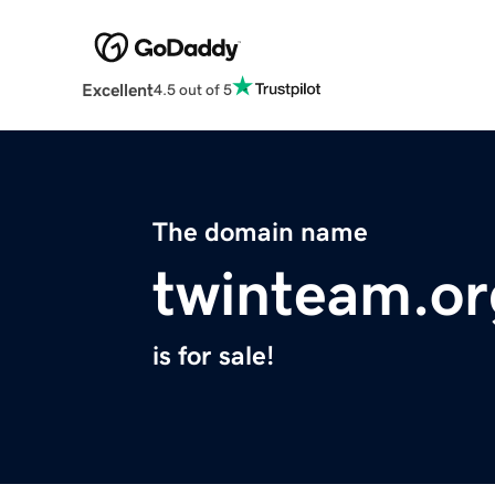
Excellent
4.5 out of 5
The domain name
twinteam.or
is for sale!