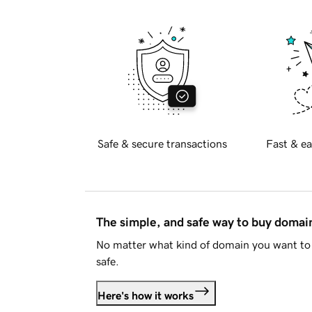
Safe & secure transactions
Fast & ea
The simple, and safe way to buy doma
No matter what kind of domain you want to 
safe.
Here's how it works