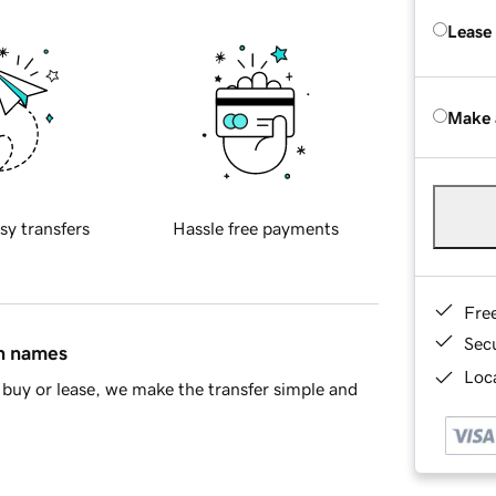
Lease
Make 
sy transfers
Hassle free payments
Fre
Sec
in names
Loca
buy or lease, we make the transfer simple and