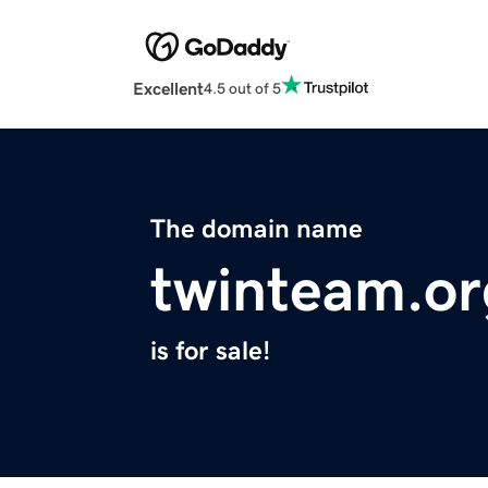
Excellent
4.5 out of 5
The domain name
twinteam.or
is for sale!