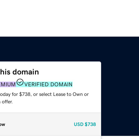
this domain
EMIUM
VERIFIED DOMAIN
today for $738, or select Lease to Own or
offer.
ow
USD
$738