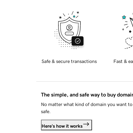
Safe & secure transactions
Fast & ea
The simple, and safe way to buy doma
No matter what kind of domain you want to 
safe.
Here's how it works