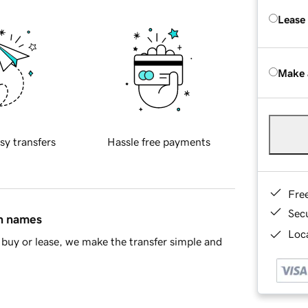
Lease
Make 
sy transfers
Hassle free payments
Fre
Sec
in names
Loca
buy or lease, we make the transfer simple and