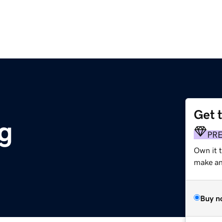
Get 
g
PR
Own it 
make an 
Buy n