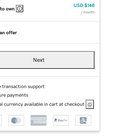
USD
$148
 to own
/ month
an offer
Next
e transaction support
ure payments
l currency available in cart at checkout