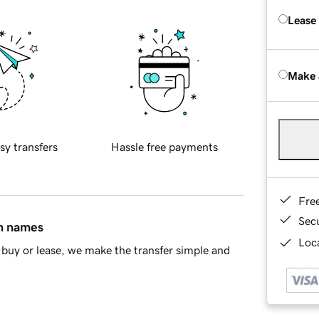
Lease
Make 
sy transfers
Hassle free payments
Fre
Sec
in names
Loca
buy or lease, we make the transfer simple and