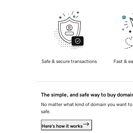
Safe & secure transactions
Fast & ea
The simple, and safe way to buy doma
No matter what kind of domain you want to 
safe.
Here's how it works