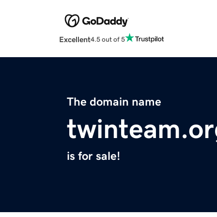
Excellent
4.5 out of 5
The domain name
twinteam.or
is for sale!