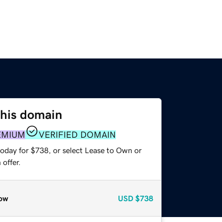
this domain
EMIUM
VERIFIED DOMAIN
today for $738, or select Lease to Own or
offer.
ow
USD
$738