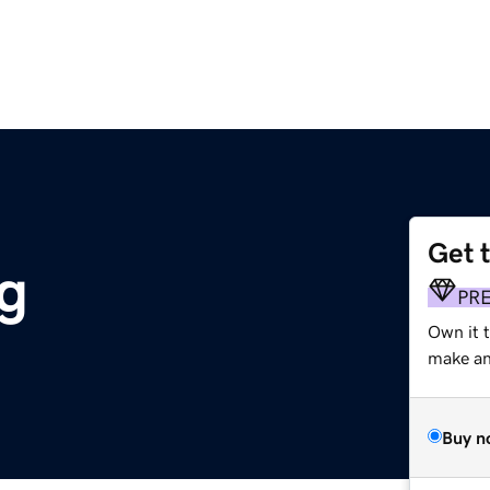
Get 
g
PR
Own it 
make an 
Buy n