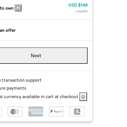
USD
$148
 to own
/ month
an offer
Next
e transaction support
ure payments
l currency available in cart at checkout