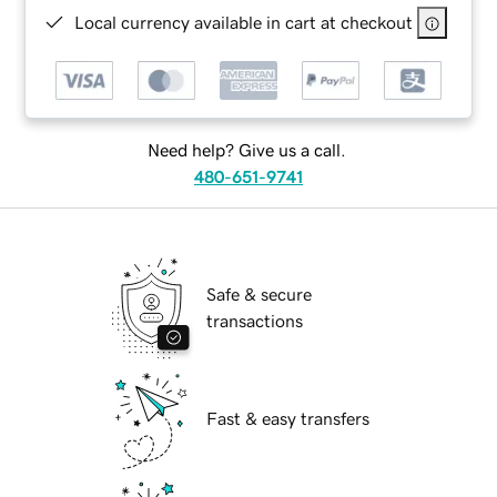
Local currency available in cart at checkout
Need help? Give us a call.
480-651-9741
Safe & secure
transactions
Fast & easy transfers