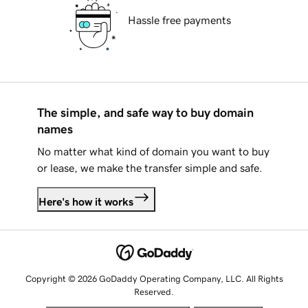
Hassle free payments
The simple, and safe way to buy domain
names
No matter what kind of domain you want to buy
or lease, we make the transfer simple and safe.
Here's how it works
Copyright © 2026 GoDaddy Operating Company, LLC. All Rights
Reserved.