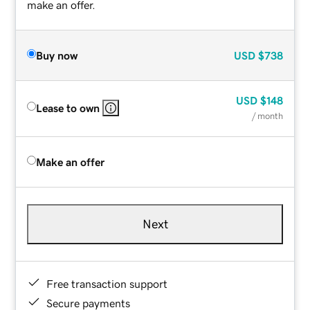
make an offer.
Buy now
USD
$738
USD
$148
Lease to own
/ month
Make an offer
Next
Free transaction support
Secure payments