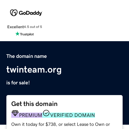
Excellent
4.5 out of 5
The domain name
twinteam.org
is for sale!
Get this domain
PREMIUM
VERIFIED DOMAIN
Own it today for $738, or select Lease to Own or