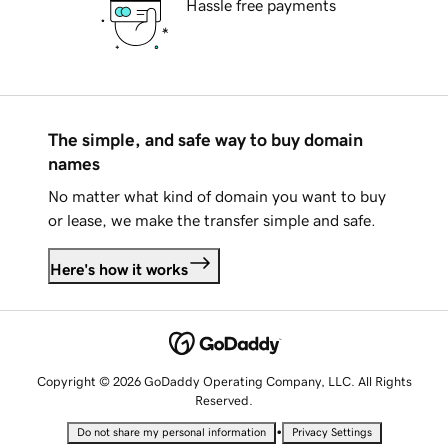
Hassle free payments
The simple, and safe way to buy domain
names
No matter what kind of domain you want to buy
or lease, we make the transfer simple and safe.
Here's how it works
Copyright © 2026 GoDaddy Operating Company, LLC. All Rights
Reserved.
•
Do not share my personal information
Privacy Settings