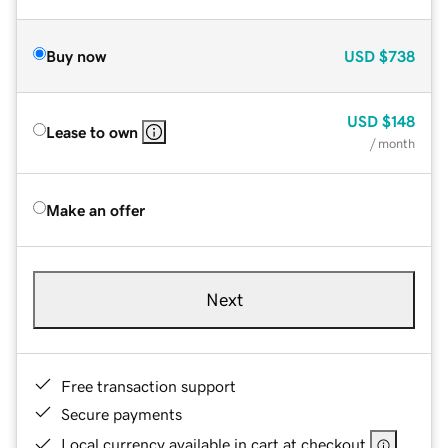
Buy now
USD
$738
USD
$148
Lease to own
/ month
Make an offer
Next
Free transaction support
Secure payments
Local currency available in cart at checkout