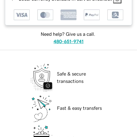
Need help? Give us a call.
480-651-9741
Safe & secure
transactions
Fast & easy transfers