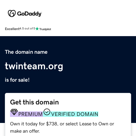
Excellent
4.5 out of 5
The domain name
twinteam.org
is for sale!
Get this domain
PREMIUM
VERIFIED DOMAIN
Own it today for $738, or select Lease to Own or
make an offer.