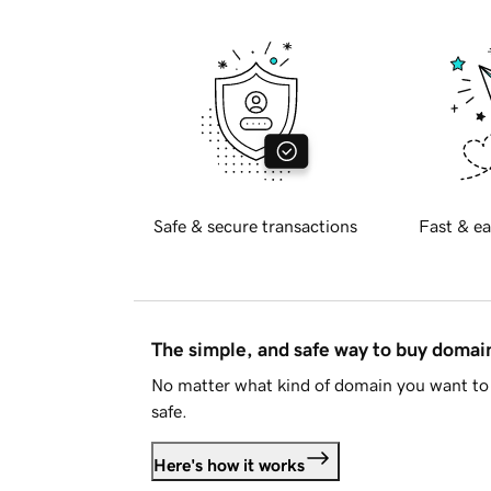
Safe & secure transactions
Fast & ea
The simple, and safe way to buy doma
No matter what kind of domain you want to 
safe.
Here's how it works