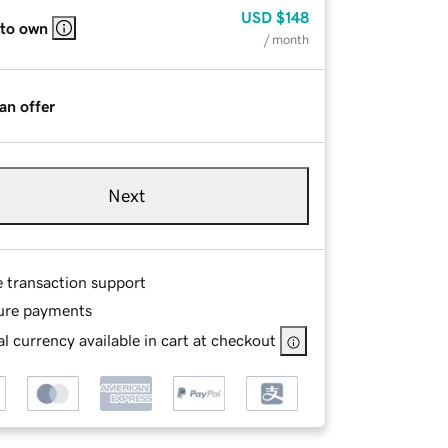
USD
$148
 to own
/ month
an offer
Next
e transaction support
ure payments
l currency available in cart at checkout