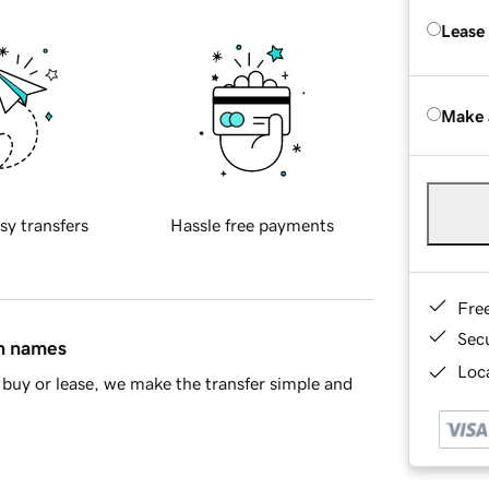
Lease
Make 
sy transfers
Hassle free payments
Fre
Sec
in names
Loca
buy or lease, we make the transfer simple and