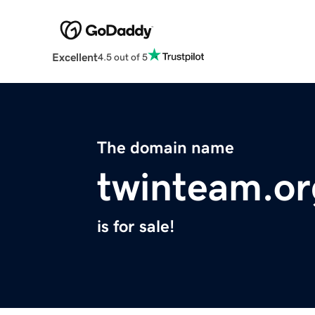
Excellent
4.5 out of 5
The domain name
twinteam.or
is for sale!