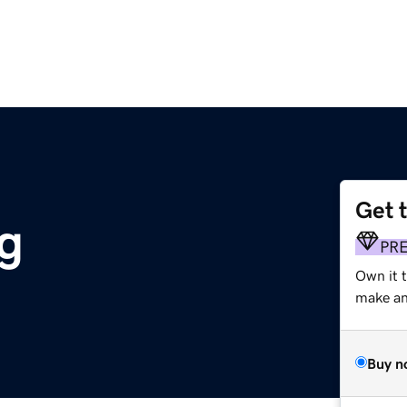
Get 
g
PR
Own it 
make an 
Buy n