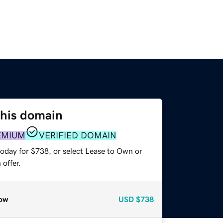
this domain
EMIUM
VERIFIED DOMAIN
today for $738, or select Lease to Own or
offer.
ow
USD
$738